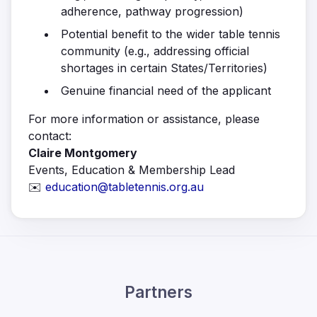
adherence, pathway progression)
Potential benefit to the wider table tennis
community (e.g., addressing official
shortages in certain States/Territories)
Genuine financial need of the applicant
For more information or assistance, please
contact:
Claire Montgomery
Events, Education & Membership Lead
✉️
education@tabletennis.org.au
Partners