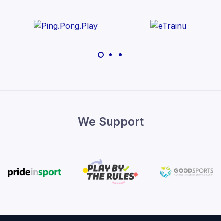
We Support