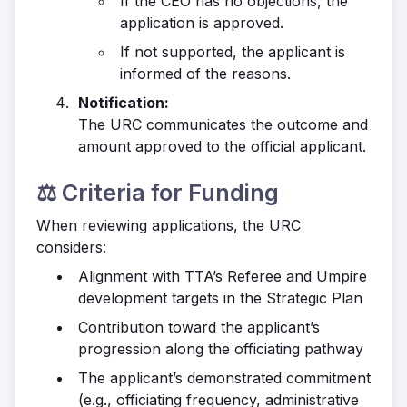
If the CEO has no objections, the
application is approved.
If not supported, the applicant is
informed of the reasons.
Notification:
The URC communicates the outcome and
amount approved to the official applicant.
⚖️ Criteria for Funding
When reviewing applications, the URC
considers:
Alignment with TTA’s Referee and Umpire
development targets in the Strategic Plan
Contribution toward the applicant’s
progression along the officiating pathway
The applicant’s demonstrated commitment
(e.g., officiating frequency, administrative