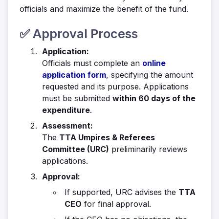
officials and maximize the benefit of the fund.
✅ Approval Process
Application:
Officials must complete an
online
application form
, specifying the amount
requested and its purpose. Applications
must be submitted
within 60 days of the
expenditure
.
Assessment:
The
TTA Umpires & Referees
Committee (URC)
preliminarily reviews
applications.
Approval:
If supported, URC advises the
TTA
CEO
for final approval.