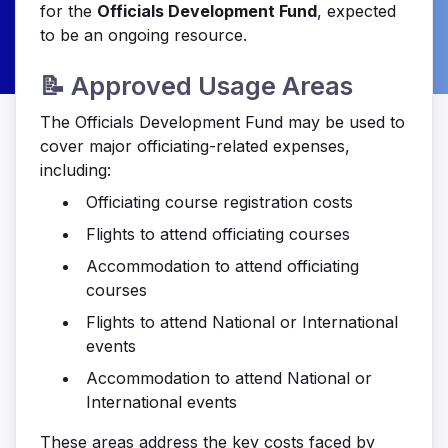
for the
Officials Development Fund
, expected
to be an ongoing resource.
📝 Approved Usage Areas
The Officials Development Fund may be used to
cover major officiating-related expenses,
including:
Officiating course registration costs
Flights to attend officiating courses
Accommodation to attend officiating
courses
Flights to attend National or International
events
Accommodation to attend National or
International events
These areas address the key costs faced by