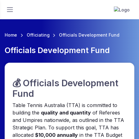
Home
Officiating
Officials Development Fund
Officials Development Fund
💰 Officials Development
Fund
Table Tennis Australia (TTA) is committed to
building the
quality and quantity
of Referees
and Umpires nationwide, as outlined in the TTA
Strategic Plan. To support this goal, TTA has
allocated
$10,000 annually
in the TTA Budget