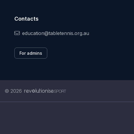
Contacts
education@tabletennis.org.au
For admins
© 2026