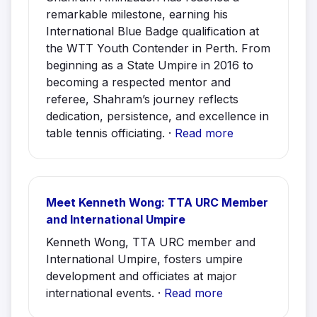
remarkable milestone, earning his
International Blue Badge qualification at
the WTT Youth Contender in Perth. From
beginning as a State Umpire in 2016 to
becoming a respected mentor and
referee, Shahram’s journey reflects
dedication, persistence, and excellence in
table tennis officiating. ·
Read more
Meet Kenneth Wong: TTA URC Member
and International Umpire
Kenneth Wong, TTA URC member and
International Umpire, fosters umpire
development and officiates at major
international events. ·
Read more