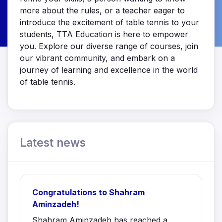
more about the rules, or a teacher eager to
introduce the excitement of table tennis to your
students, TTA Education is here to empower
you. Explore our diverse range of courses, join
our vibrant community, and embark on a
journey of learning and excellence in the world
of table tennis.
Latest news
Congratulations to Shahram
Aminzadeh!
Shahram Aminzadeh has reached a