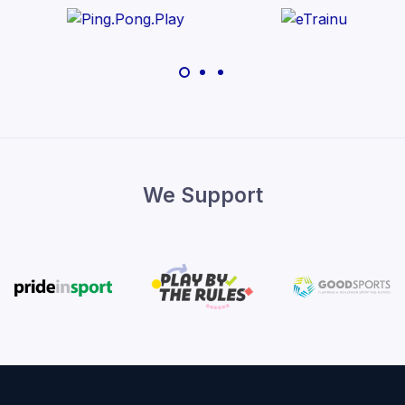
We Support