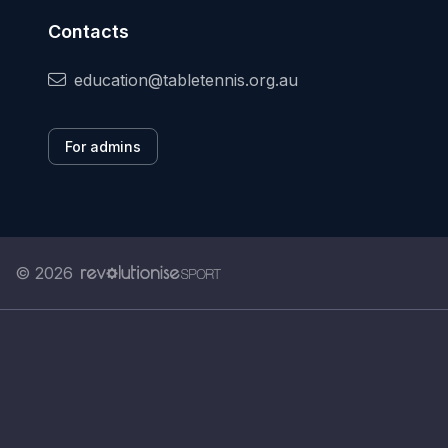
Contacts
education@tabletennis.org.au
For admins
© 2026