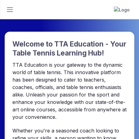
Welcome to TTA Education - Your
Table Tennis Learning Hub!
TTA Education is your gateway to the dynamic
world of table tennis. This innovative platform
has been designed to cater to teachers,
coaches, officials, and table tennis enthusiasts
alike. Unleash your passion for the sport and
enhance your knowledge with our state-of-the-
art online courses, accessible from anywhere at
your convenience.
Whether you're a seasoned coach looking to
refine your skills, a person wanting to know