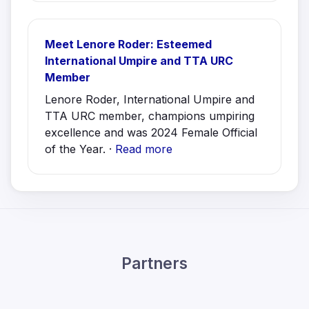
Meet Lenore Roder: Esteemed
International Umpire and TTA URC
Member
Lenore Roder, International Umpire and
TTA URC member, champions umpiring
excellence and was 2024 Female Official
of the Year. ·
Read more
Partners