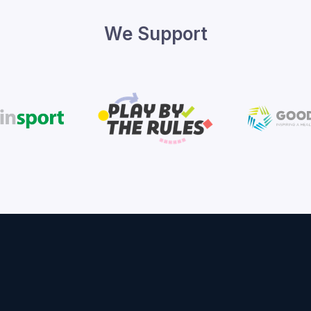
We Support