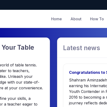
Home
About
How To
 Your Table
Latest news
rld of table tennis.
ater to teachers,
Congratulations to
alike. Unleash your
Shahram Aminzadeh 
ge with our state-of-
earning his Internati
re at your convenience.
Youth Contender in P
2016 to becoming a 
ne your skills, a
journey reflects dedi
r a teacher eager to