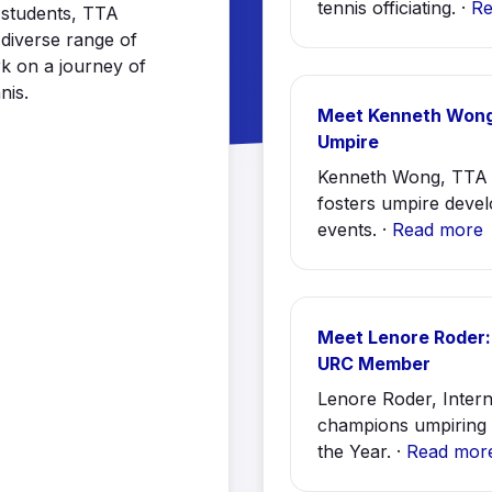
tennis officiating. ·
Re
r students, TTA
diverse range of
k on a journey of
nis.
Meet Kenneth Wong
Umpire
Kenneth Wong, TTA 
fosters umpire devel
events. ·
Read more
Meet Lenore Roder:
URC Member
Lenore Roder, Inte
champions umpiring 
the Year. ·
Read mor