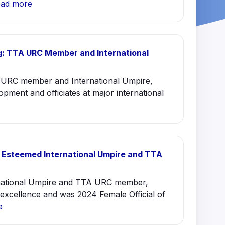
ad more
: TTA URC Member and International
URC member and International Umpire,
opment and officiates at major international
 Esteemed International Umpire and TTA
rnational Umpire and TTA URC member,
excellence and was 2024 Female Official of
e