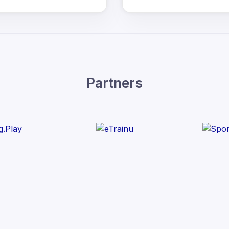
Partners