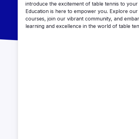
introduce the excitement of table tennis to you
Education is here to empower you. Explore our 
courses, join our vibrant community, and embar
learning and excellence in the world of table ten