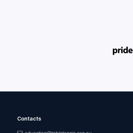
Contacts