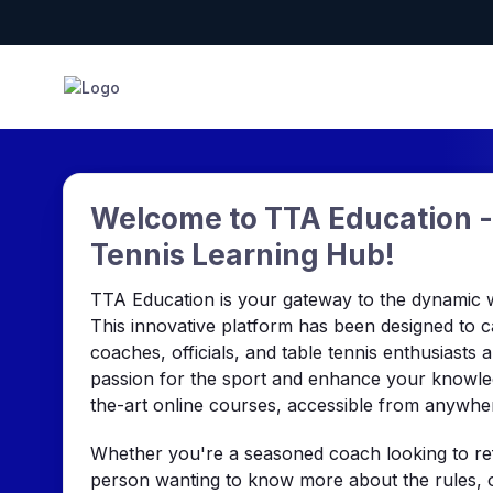
Welcome to TTA Education -
Tennis Learning Hub!
TTA Education is your gateway to the dynamic wo
This innovative platform has been designed to c
coaches, officials, and table tennis enthusiasts 
passion for the sport and enhance your knowled
the-art online courses, accessible from anywhe
Whether you're a seasoned coach looking to refi
person wanting to know more about the rules, o