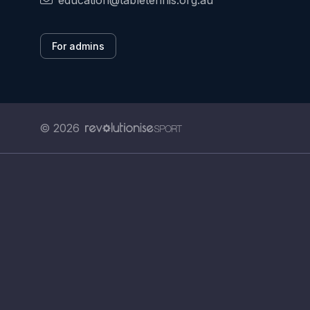
education@tabletennis.org.au
For admins
© 2026