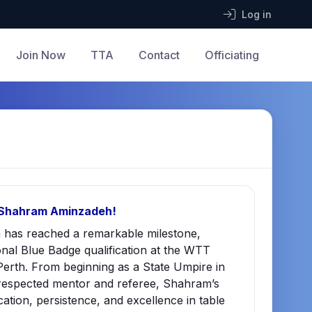
Log in
Join Now
TTA
Contact
Officiating
 Shahram Aminzadeh!
has reached a remarkable milestone,
onal Blue Badge qualification at the WTT
erth. From beginning as a State Umpire in
respected mentor and referee, Shahram’s
cation, persistence, and excellence in table